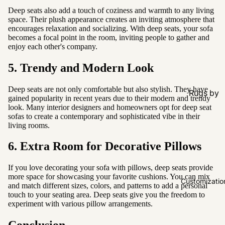
Deep seats also add a touch of coziness and warmth to any living
space. Their plush appearance creates an inviting atmosphere that
encourages relaxation and socializing. With deep seats, your sofa
becomes a focal point in the room, inviting people to gather and
enjoy each other's company.
5. Trendy and Modern Look
Deep seats are not only comfortable but also stylish. They have
Rugs by
gained popularity in recent years due to their modern and trendy
Type
look. Many interior designers and homeowners opt for deep seat
sofas to create a contemporary and sophisticated vibe in their
All Rugs
living rooms.
Washable
6. Extra Room for Decorative Pillows
Water
Resistant
If you love decorating your sofa with pillows, deep seats provide
more space for showcasing your favorite cushions. You can mix
Wool
Customizatio
and match different sizes, colors, and patterns to add a personal
touch to your seating area. Deep seats give you the freedom to
experiment with various pillow arrangements.
Rugs by
Colour