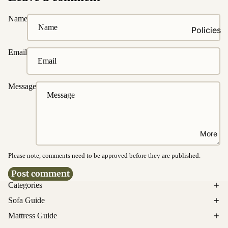
Fabrics
Name
Easy
Policies
Clean
Fabrics
Ordering
Email
&
Washable
Payment
Fabrics
Delivery &
Message
Water &
Disposal
Stain
Resistanc
Product
e
Warrantie
More
s
Bed
Cancellati
Please note, comments need to be approved before they are published.
Customi
on &
Post comment
zations
Return
Categories
Upholster
Sofa Guide
Enquirie
y
s
Customiz
Mattress Guide
ation
Privacy policy