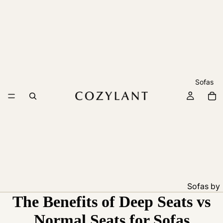
Sofas
Sofas by
The Benefits of Deep Seats vs
Feature
Pet
Normal Seats for Sofas