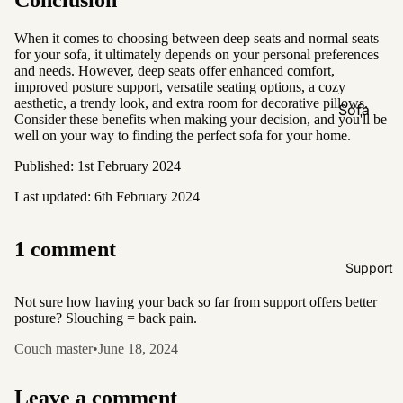
Conclusion
Natural &
Neutral
When it comes to choosing between deep seats and normal seats
for your sofa, it ultimately depends on your personal preferences
Black &
and needs. However, deep seats offer enhanced comfort,
White
improved posture support, versatile seating options, a cozy
aesthetic, a trendy look, and extra room for decorative pillows.
Sofa
Consider these benefits when making your decision, and you'll be
Customi
well on your way to finding the perfect sofa for your home.
zations
Published: 1st February 2024
Fabric
Last updated: 6th February 2024
Customiz
ation
1 comment
Leather
Support
Customiz
ation
Not sure how having your back so far from support offers better
posture? Slouching = back pain.
Pet
Friendly
Couch master
•
June 18, 2024
Fabrics
Boucle
Leave a comment