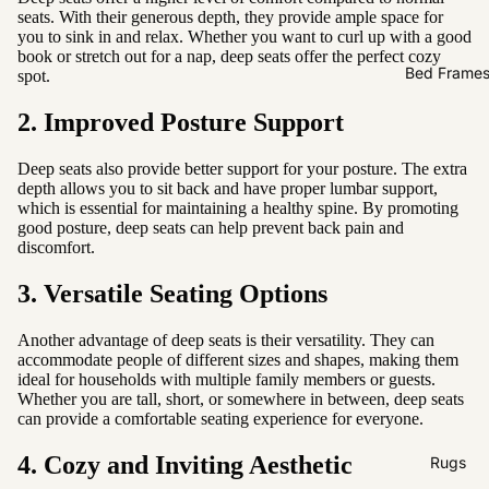
Sofas by
seats. With their generous depth, they provide ample space for
Material
you to sink in and relax. Whether you want to curl up with a good
book or stretch out for a nap, deep seats offer the perfect cozy
Fabric
Bed Frame
spot.
Leather
2. Improved Posture Support
Sofas by
Deep seats also provide better support for your posture. The extra
Size
depth allows you to sit back and have proper lumbar support,
which is essential for maintaining a healthy spine. By promoting
2 Seater
good posture, deep seats can help prevent back pain and
discomfort.
3 Seater
4 Seater
3. Versatile Seating Options
Another advantage of deep seats is their versatility. They can
accommodate people of different sizes and shapes, making them
ideal for households with multiple family members or guests.
Whether you are tall, short, or somewhere in between, deep seats
can provide a comfortable seating experience for everyone.
4. Cozy and Inviting Aesthetic
Rugs