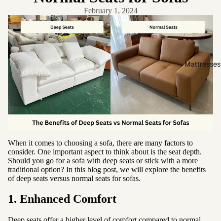
Friendly
February 1, 2024
Removabl
e Cover
Easy
Clean
Mattresses
High Back
Sofas by
Type
Sofas
Sectional
When it comes to choosing a sofa, there are many factors to
consider. One important aspect to think about is the seat depth.
Lounge
Should you go for a sofa with deep seats or stick with a more
Chairs
traditional option? In this blog post, we will explore the benefits
of deep seats versus normal seats for sofas.
Ottomans
1. Enhanced Comfort
Sofa Beds
Deep seats offer a higher level of comfort compared to normal