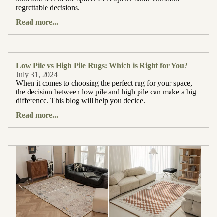
regrettable decisions.
Read more...
Low Pile vs High Pile Rugs: Which is Right for You?
July 31, 2024
When it comes to choosing the perfect rug for your space,
the decision between low pile and high pile can make a big
difference. This blog will help you decide.
Read more...