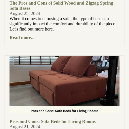
The Pros and Cons of Solid Wood and Zigzag Spring
Sofa Bases
August 25, 2024
When it comes to choosing a sofa, the type of base can
significantly impact the comfort and durability of the piece.
Let's find out more here.
Read more...
Pros and Cons: Sofa Beds for Living Rooms
August 21, 2024