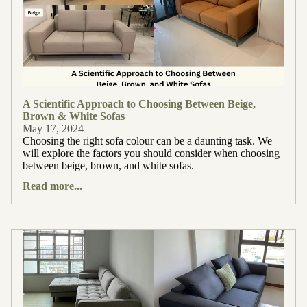
A Scientific Approach to Choosing Between Beige,
Brown & White Sofas
May 17, 2024
Choosing the right sofa colour can be a daunting task. We
will explore the factors you should consider when choosing
between beige, brown, and white sofas.
Read more...