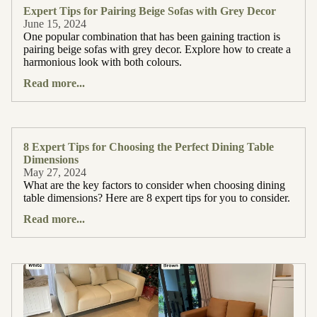
Expert Tips for Pairing Beige Sofas with Grey Decor
June 15, 2024
One popular combination that has been gaining traction is
pairing beige sofas with grey decor. Explore how to create a
harmonious look with both colours.
Read more...
8 Expert Tips for Choosing the Perfect Dining Table
Dimensions
May 27, 2024
What are the key factors to consider when choosing dining
table dimensions? Here are 8 expert tips for you to consider.
Read more...