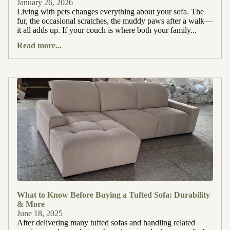
January 26, 2026
Living with pets changes everything about your sofa. The
fur, the occasional scratches, the muddy paws after a walk—
it all adds up. If your couch is where both your family...
Read more...
What to Know Before Buying a Tufted Sofa: Durability
& More
June 18, 2025
After delivering many tufted sofas and handling related