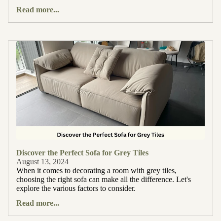
Read more...
Discover the Perfect Sofa for Grey Tiles
August 13, 2024
When it comes to decorating a room with grey tiles,
choosing the right sofa can make all the difference. Let's
explore the various factors to consider.
Read more...