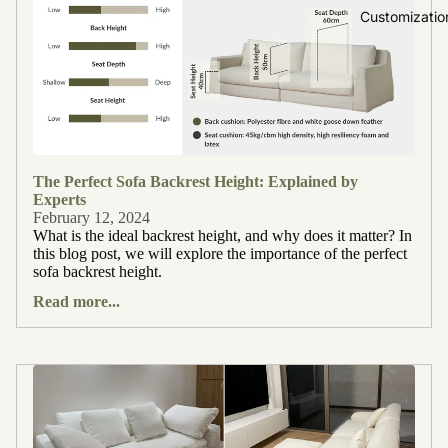
Customizatio
The Perfect Sofa Backrest Height: Explained by
Experts
February 12, 2024
What is the ideal backrest height, and why does it matter? In
this blog post, we will explore the importance of the perfect
sofa backrest height.
Read more...