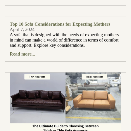
Top 10 Sofa Considerations for Expecting Mothers
April 7, 2024
A sofa that is designed with the needs of expecting mothers
in mind can make a world of difference in terms of comfort
and support. Explore key considerations.
Read more...