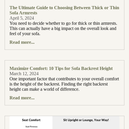
The Ultimate Guide to Choosing Between Thick or Thin
Sofa Armrests
April 5, 2024
You need to decide whether to go for thick or thin armrests.
This can actually have a big impact on the overall look and
feel of your sofa.
Read more...
Maximize Comfort: 10 Tips for Sofa Backrest Height
March 12, 2024
One important factor that contributes to your overall comfort
is the height of the backrest. Finding the right backrest
height can make a world of difference.
Read more...