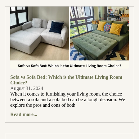
Sofa vs Sofa Bed: Which is the Ultimate Living Room
Choice?
August 31, 2024
When it comes to furnishing your living room, the choice
between a sofa and a sofa bed can be a tough decision. We
explore the pros and cons of both.
Read more...