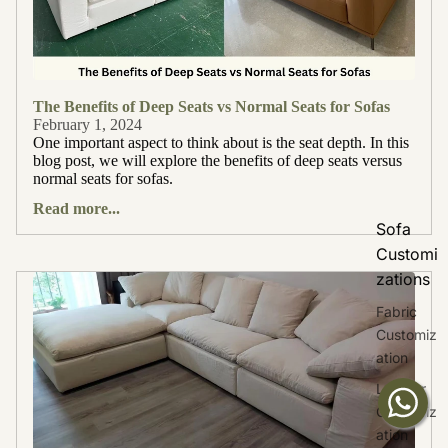
The Benefits of Deep Seats vs Normal Seats for Sofas
February 1, 2024
One important aspect to think about is the seat depth. In this
blog post, we will explore the benefits of deep seats versus
normal seats for sofas.
Read more...
Sofa
Customi
zations
Fabric
Customiz
ation
Leather
Customiz
ation