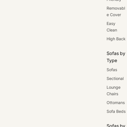
Removabl
e Cover
Easy
Clean
High Back
Sofas by
Type
Sofas
Sectional
Lounge
Chairs
Ottomans
Sofa Beds
Sofas by