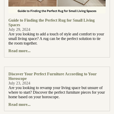
Guide to Finding the Perfect Rug for Small Living
Spaces
July 29, 2024
Are you looking to add a touch of style and comfort to your
small living space? A rug can be the perfect solution to tie
the room together.
Read more...
Discover Your Perfect Furniture According to Your
Horoscope
July 23, 2024
Are you looking to revamp your living space but unsure of
where to start? Discover the perfect furniture pieces for your
home based on your horoscope.
Read more...