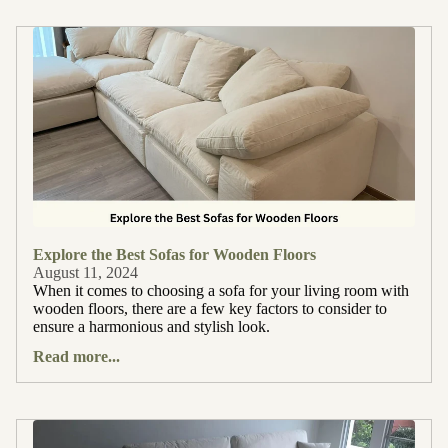
Explore the Best Sofas for Wooden Floors
August 11, 2024
When it comes to choosing a sofa for your living room with
wooden floors, there are a few key factors to consider to
ensure a harmonious and stylish look.
Read more...