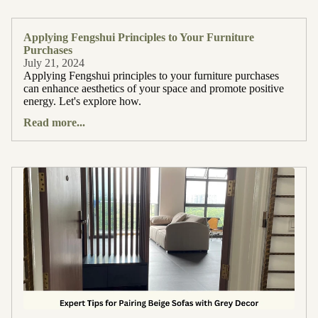
Applying Fengshui Principles to Your Furniture
Purchases
July 21, 2024
Applying Fengshui principles to your furniture purchases
can enhance aesthetics of your space and promote positive
energy. Let's explore how.
Read more...