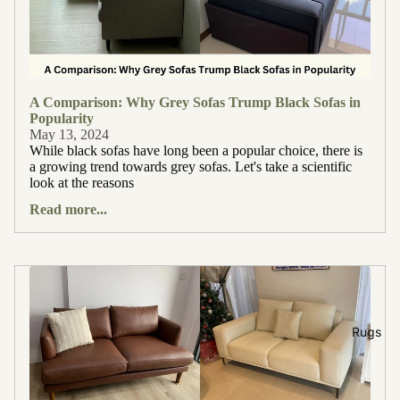
A Comparison: Why Grey Sofas Trump Black Sofas in
Popularity
May 13, 2024
While black sofas have long been a popular choice, there is
a growing trend towards grey sofas. Let's take a scientific
look at the reasons
Read more...
Rugs