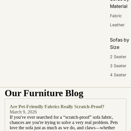
Material
Fabric
Leather
Sofas by
Size
2 Seater
3 Seater
4 Seater
Our Furniture Blog
Are Pet-Friendly Fabrics Really Scratch-Proof?
March 9, 2026
If you've ever searched for a “scratch-proof” sofa fabric,
chances are you're trying to solve a very real problem. Pets
love the sofa just as much as we do, and claws—whether