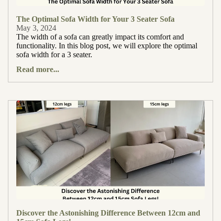
The Optimal Sofa Width for Your 3 Seater Sofa
May 3, 2024
The width of a sofa can greatly impact its comfort and
functionality. In this blog post, we will explore the optimal
sofa width for a 3 seater.
Read more...
Discover the Astonishing Difference Between 12cm and