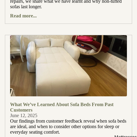
repairs, we share what we have learnt and why non-tufted
sofas last longer.
Read more...
What We’ve Learned About Sofa Beds From Past
Customers
June 12, 2025
Our findings from customer feedback reveal when sofa beds
are ideal, and when to consider other options for sleep or
everyday seating comfort.
Mattresses