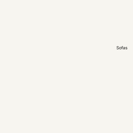
Sofas