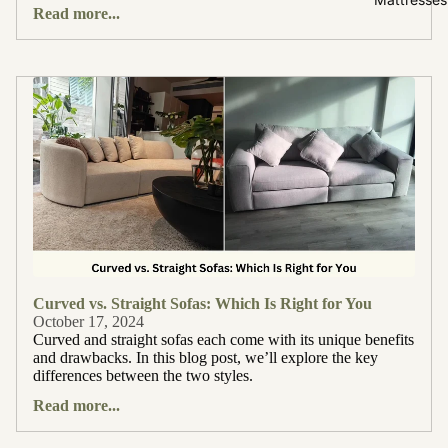
Read more...
Curved vs. Straight Sofas: Which Is Right for You
October 17, 2024
Curved and straight sofas each come with its unique benefits
and drawbacks. In this blog post, we’ll explore the key
differences between the two styles.
Read more...