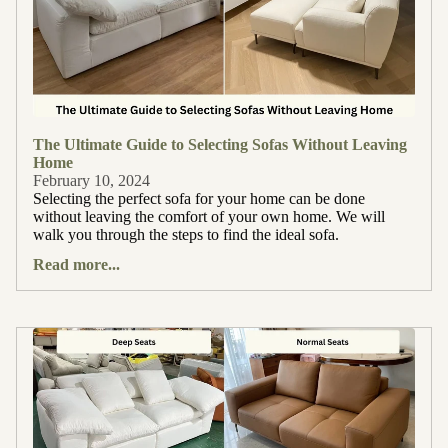
The Ultimate Guide to Selecting Sofas Without Leaving
Home
February 10, 2024
Selecting the perfect sofa for your home can be done
without leaving the comfort of your own home. We will
walk you through the steps to find the ideal sofa.
Read more...