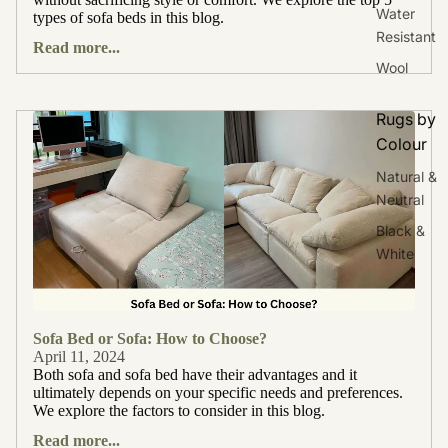
Water
types of sofa beds in this blog.
Resistant
Read more...
Wool
Rugs by
Colour
Natural &
Neutral
Black &
White
Sofa Bed or Sofa: How to Choose?
April 11, 2024
Both sofa and sofa bed have their advantages and it
ultimately depends on your specific needs and preferences.
We explore the factors to consider in this blog.
Read more...