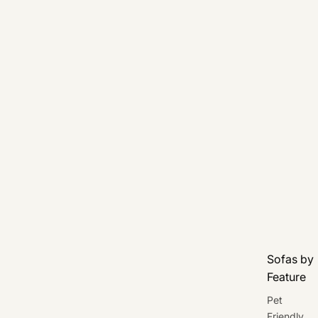
Sofas by
Feature
Pet
Friendly