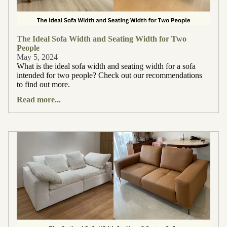
The Ideal Sofa Width and Seating Width for Two
People
May 5, 2024
What is the ideal sofa width and seating width for a sofa
intended for two people? Check out our recommendations
to find out more.
Read more...