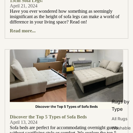
15cm Sofa Legs!
April 21, 2024
Have you ever wondered how something as seemingly
insignificant as the height of sofa legs can make a world of
difference in your living space? Read on!
Read more...
Rugs by
Type
Discover the Top 5 Types of Sofa Beds
All Rugs
April 13, 2024
Sofa beds are perfect for accommodating overnight guests
Washable
without sacrificing style or comfort. We explore the top 5