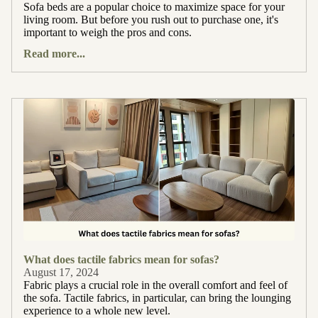
Sofa beds are a popular choice to maximize space for your
living room. But before you rush out to purchase one, it's
important to weigh the pros and cons.
Read more...
What does tactile fabrics mean for sofas?
August 17, 2024
Fabric plays a crucial role in the overall comfort and feel of
the sofa. Tactile fabrics, in particular, can bring the lounging
experience to a whole new level.