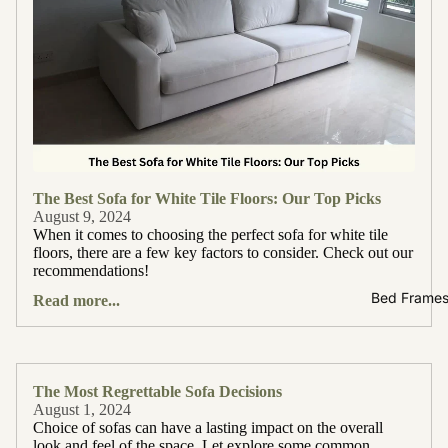
The Best Sofa for White Tile Floors: Our Top Picks
August 9, 2024
When it comes to choosing the perfect sofa for white tile
floors, there are a few key factors to consider. Check out our
recommendations!
Bed Frame
Read more...
The Most Regrettable Sofa Decisions
August 1, 2024
Choice of sofas can have a lasting impact on the overall
look and feel of the space. Let explore some common