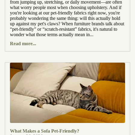
from jumping up, stretching, or daily movement—are often
what worry people most when choosing upholstery. And if
you're looking at our pet-friendly fabrics right now, you're
probably wondering the same thing: will this actually hold
up against my pet's claws? When furniture brands talk about
“pet-friendly” or “scratch-resistant” fabrics, it's natural to
wonder what those terms actually mean in...
Read more...
What Makes a Sofa Pet-Friendly?