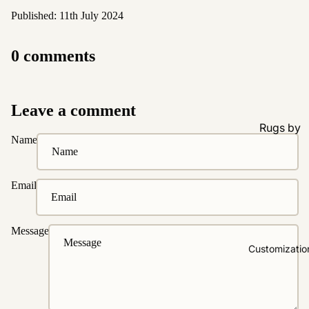
Published: 11th July 2024
0 comments
Leave a comment
Rugs by
Name
Type
All Rugs
Email
Washable
Water
Resistant
Message
Wool
Customizatio
Rugs by
Colour