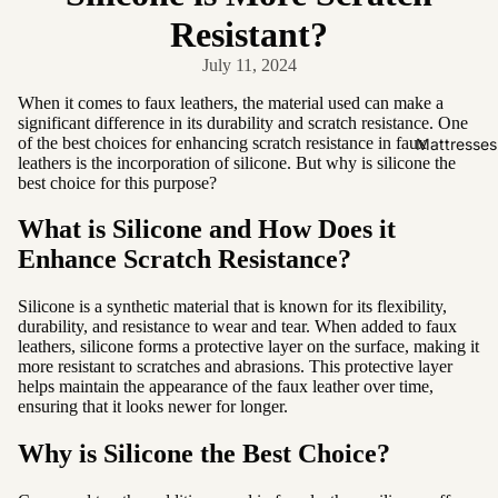
Friendly
Resistant?
Removabl
July 11, 2024
e Cover
Easy
When it comes to faux leathers, the material used can make a
significant difference in its durability and scratch resistance. One
Clean
of the best choices for enhancing scratch resistance in faux
Mattresses
High Back
leathers is the incorporation of silicone. But why is silicone the
best choice for this purpose?
Sofas by
What is Silicone and How Does it
Type
Enhance Scratch Resistance?
Sofas
Silicone is a synthetic material that is known for its flexibility,
Sectional
durability, and resistance to wear and tear. When added to faux
leathers, silicone forms a protective layer on the surface, making it
Lounge
more resistant to scratches and abrasions. This protective layer
Chairs
helps maintain the appearance of the faux leather over time,
ensuring that it looks newer for longer.
Ottomans
Sofa Beds
Why is Silicone the Best Choice?