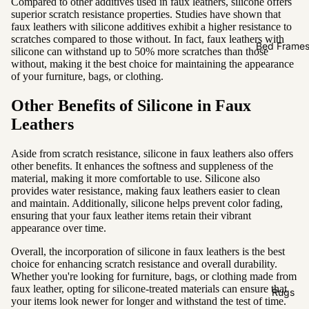
Compared to other additives used in faux leathers, silicone offers
Sofas by
superior scratch resistance properties. Studies have shown that
Material
faux leathers with silicone additives exhibit a higher resistance to
scratches compared to those without. In fact, faux leathers with
Fabric
Bed Frame
silicone can withstand up to 50% more scratches than those
without, making it the best choice for maintaining the appearance
Leather
of your furniture, bags, or clothing.
Sofas by
Other Benefits of Silicone in Faux
Size
Leathers
2 Seater
Aside from scratch resistance, silicone in faux leathers also offers
3 Seater
other benefits. It enhances the softness and suppleness of the
material, making it more comfortable to use. Silicone also
4 Seater
provides water resistance, making faux leathers easier to clean
and maintain. Additionally, silicone helps prevent color fading,
ensuring that your faux leather items retain their vibrant
appearance over time.
Overall, the incorporation of silicone in faux leathers is the best
choice for enhancing scratch resistance and overall durability.
Whether you're looking for furniture, bags, or clothing made from
faux leather, opting for silicone-treated materials can ensure that
Rugs
your items look newer for longer and withstand the test of time.