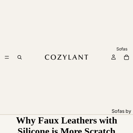
Sofas
Sofas by
Why Faux Leathers with
Feature
Pet
Silicone is More Scratch