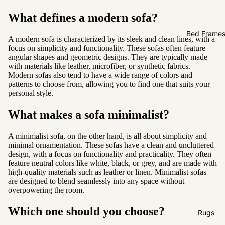
Sofas by
Material
What defines a modern sofa?
Fabric
Bed Frame
A modern sofa is characterized by its sleek and clean lines, with a
Leather
focus on simplicity and functionality. These sofas often feature
angular shapes and geometric designs. They are typically made
with materials like leather, microfiber, or synthetic fabrics.
Sofas by
Modern sofas also tend to have a wide range of colors and
patterns to choose from, allowing you to find one that suits your
Size
personal style.
2 Seater
What makes a sofa minimalist?
3 Seater
4 Seater
A minimalist sofa, on the other hand, is all about simplicity and
minimal ornamentation. These sofas have a clean and uncluttered
design, with a focus on functionality and practicality. They often
feature neutral colors like white, black, or grey, and are made with
high-quality materials such as leather or linen. Minimalist sofas
are designed to blend seamlessly into any space without
overpowering the room.
Which one should you choose?
Rugs