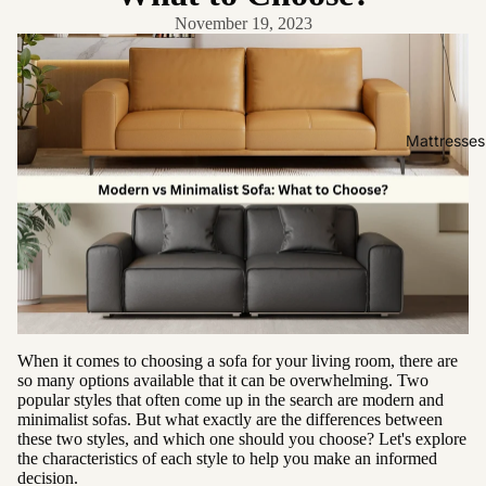
Friendly
November 19, 2023
Removabl
e Cover
Easy
Clean
Mattresses
High Back
Sofas by
Type
Sofas
Sectional
Lounge
When it comes to choosing a sofa for your living room, there are
Chairs
so many options available that it can be overwhelming. Two
popular styles that often come up in the search are modern and
Ottomans
minimalist sofas. But what exactly are the differences between
Sofa Beds
these two styles, and which one should you choose? Let's explore
the characteristics of each style to help you make an informed
decision.