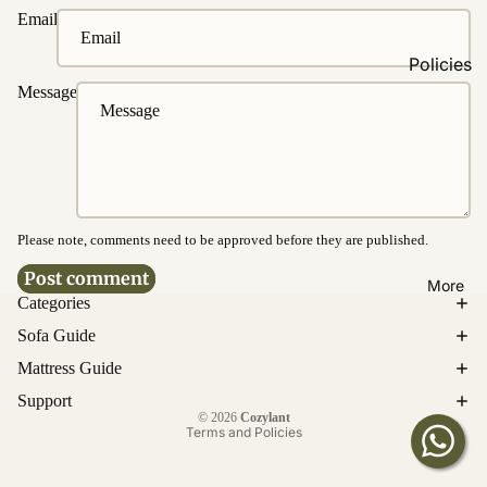
Fabrics
Email
Easy
Policies
Clean
Message
Fabrics
Ordering
&
Washable
Payment
Fabrics
Delivery &
Water &
Disposal
Stain
Resistanc
Please note, comments need to be approved before they are published.
Product
e
Warrantie
Post comment
More
s
Categories
Bed
Cancellati
Sofa Guide
Customi
on &
Mattress Guide
zations
Return
Privacy policy
Support
Upholster
© 2026
Cozylant
Enquirie
y
Terms and Policies
s
Customiz
ation