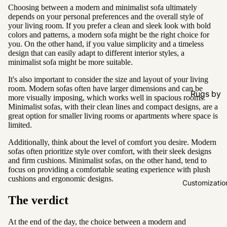
Choosing between a modern and minimalist sofa ultimately
depends on your personal preferences and the overall style of
your living room. If you prefer a clean and sleek look with bold
colors and patterns, a modern sofa might be the right choice for
you. On the other hand, if you value simplicity and a timeless
design that can easily adapt to different interior styles, a
minimalist sofa might be more suitable.
It's also important to consider the size and layout of your living
room. Modern sofas often have larger dimensions and can be
Rugs by
more visually imposing, which works well in spacious rooms.
Type
Minimalist sofas, with their clean lines and compact designs, are a
great option for smaller living rooms or apartments where space is
All Rugs
limited.
Washable
Additionally, think about the level of comfort you desire. Modern
sofas often prioritize style over comfort, with their sleek designs
Water
and firm cushions. Minimalist sofas, on the other hand, tend to
Resistant
focus on providing a comfortable seating experience with plush
cushions and ergonomic designs.
Wool
Customizatio
The verdict
Rugs by
Colour
At the end of the day, the choice between a modern and