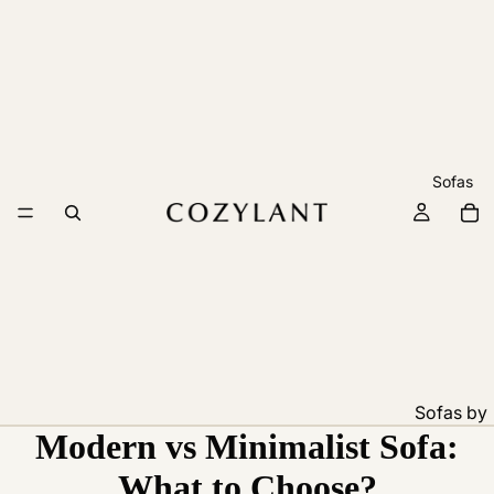
Sofas
Sofas by
Modern vs Minimalist Sofa:
Feature
Pet
What to Choose?