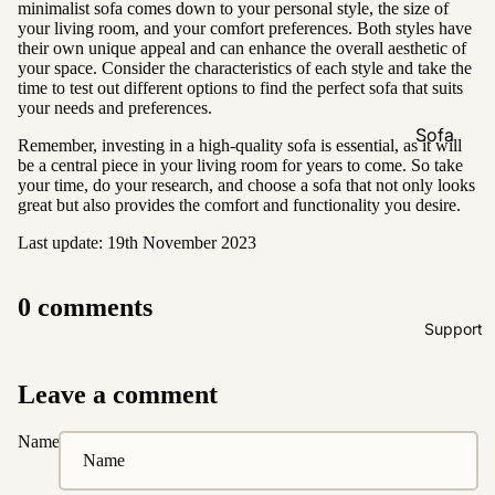
minimalist sofa comes down to your personal style, the size of
Natural &
your living room, and your comfort preferences. Both styles have
Neutral
their own unique appeal and can enhance the overall aesthetic of
your space. Consider the characteristics of each style and take the
Black &
time to test out different options to find the perfect sofa that suits
White
your needs and preferences.
Sofa
Remember, investing in a high-quality sofa is essential, as it will
Customi
be a central piece in your living room for years to come. So take
your time, do your research, and choose a sofa that not only looks
zations
great but also provides the comfort and functionality you desire.
Fabric
Last update: 19th November 2023
Customiz
ation
0 comments
Leather
Support
Customiz
ation
Leave a comment
Pet
Friendly
Name
Fabrics
Boucle