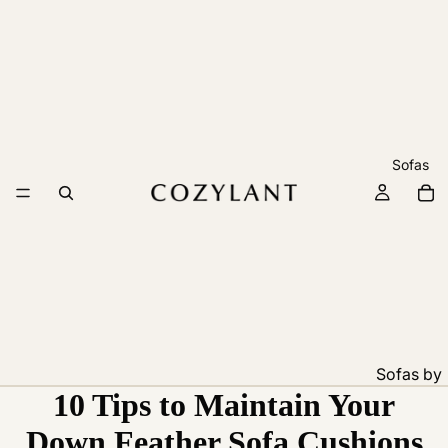
Sofas
Sofas by
10 Tips to Maintain Your
Feature
Pet
Down Feather Sofa Cushions