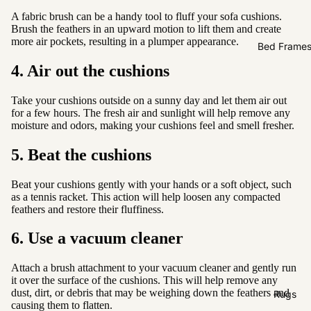
Sofas by
A fabric brush can be a handy tool to fluff your sofa cushions.
Material
Brush the feathers in an upward motion to lift them and create
more air pockets, resulting in a plumper appearance.
Fabric
Bed Frame
Leather
4. Air out the cushions
Sofas by
Take your cushions outside on a sunny day and let them air out
for a few hours. The fresh air and sunlight will help remove any
Size
moisture and odors, making your cushions feel and smell fresher.
2 Seater
5. Beat the cushions
3 Seater
4 Seater
Beat your cushions gently with your hands or a soft object, such
as a tennis racket. This action will help loosen any compacted
feathers and restore their fluffiness.
6. Use a vacuum cleaner
Attach a brush attachment to your vacuum cleaner and gently run
it over the surface of the cushions. This will help remove any
dust, dirt, or debris that may be weighing down the feathers and
Rugs
causing them to flatten.