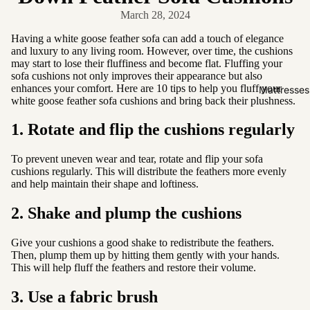
Friendly
March 28, 2024
Removabl
Having a white goose feather sofa can add a touch of elegance
e Cover
and luxury to any living room. However, over time, the cushions
may start to lose their fluffiness and become flat. Fluffing your
Easy
sofa cushions not only improves their appearance but also
Clean
enhances your comfort. Here are 10 tips to help you fluff your
Mattresses
white goose feather sofa cushions and bring back their plushness.
High Back
1. Rotate and flip the cushions regularly
Sofas by
Type
To prevent uneven wear and tear, rotate and flip your sofa
cushions regularly. This will distribute the feathers more evenly
Sofas
and help maintain their shape and loftiness.
Sectional
2. Shake and plump the cushions
Lounge
Chairs
Give your cushions a good shake to redistribute the feathers.
Then, plump them up by hitting them gently with your hands.
Ottomans
This will help fluff the feathers and restore their volume.
Sofa Beds
3. Use a fabric brush