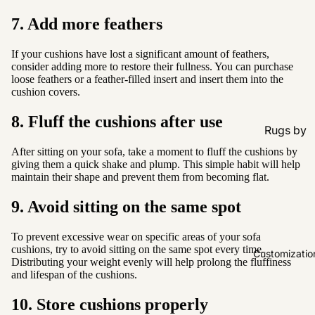
7. Add more feathers
If your cushions have lost a significant amount of feathers,
consider adding more to restore their fullness. You can purchase
loose feathers or a feather-filled insert and insert them into the
cushion covers.
8. Fluff the cushions after use
Rugs by
Type
After sitting on your sofa, take a moment to fluff the cushions by
giving them a quick shake and plump. This simple habit will help
All Rugs
maintain their shape and prevent them from becoming flat.
Washable
9. Avoid sitting on the same spot
Water
Resistant
To prevent excessive wear on specific areas of your sofa
cushions, try to avoid sitting on the same spot every time.
Wool
Customizatio
Distributing your weight evenly will help prolong the fluffiness
and lifespan of the cushions.
Rugs by
10. Store cushions properly
Colour