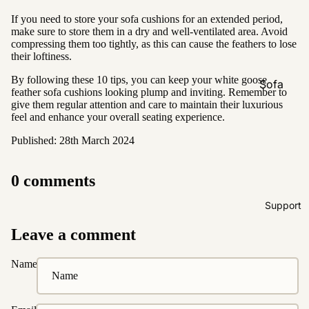
Natural &
If you need to store your sofa cushions for an extended period,
Neutral
make sure to store them in a dry and well-ventilated area. Avoid
compressing them too tightly, as this can cause the feathers to lose
Black &
their loftiness.
White
By following these 10 tips, you can keep your white goose
Sofa
feather sofa cushions looking plump and inviting. Remember to
Customi
give them regular attention and care to maintain their luxurious
feel and enhance your overall seating experience.
zations
Published: 28th March 2024
Fabric
Customiz
ation
0 comments
Leather
Support
Customiz
ation
Leave a comment
Pet
Friendly
Name
Fabrics
Boucle