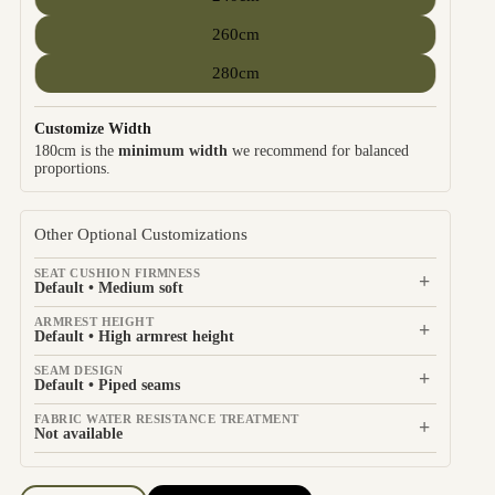
260cm
280cm
Customize Width
180cm is the
minimum width
we recommend for balanced
proportions.
Other Optional Customizations
SEAT CUSHION FIRMNESS
+
Default • Medium soft
ARMREST HEIGHT
+
Default • High armrest height
SEAM DESIGN
+
Default • Piped seams
FABRIC WATER RESISTANCE TREATMENT
+
Not available