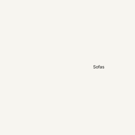
Sofas