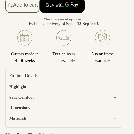
Add to cart
More payment options
Estimated delivery:
4 Sep – 18 Sep 2026
Custom made in
Free
delivery
5 year
frame
4 - 6 weeks
and assembly
warranty
Product Details
+
Highlight
+
Seat Comfort
+
Dimensions
+
Materials