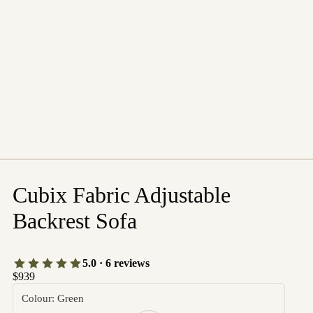
Cubix Fabric Adjustable
Backrest Sofa
5.0 · 6 reviews
$939
Colour: Green