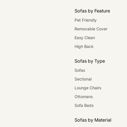
Sofas by Feature
Pet Friendly
Removable Cover
Easy Clean
High Back
Sofas by Type
Sofas
Sectional
Lounge Chairs
Ottomans
Sofa Beds
Sofas by Material