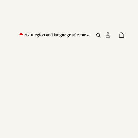
SGD
Region and language selector