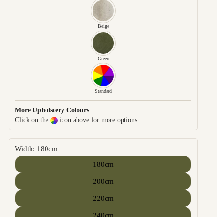
Beige
Green
Standard
More Upholstery Colours
Click on the
icon above for more options
Width: 180cm
180cm
200cm
220cm
240cm