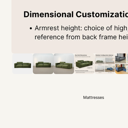
Mattresses