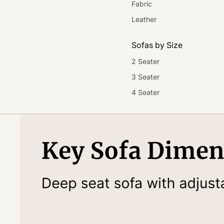
Fabric
Leather
Sofas by Size
2 Seater
3 Seater
4 Seater