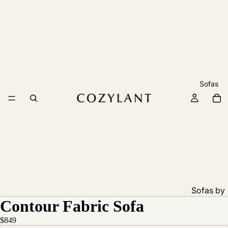
Sofas
Sofas by
Contour Fabric Sofa
Feature
Pet
$849