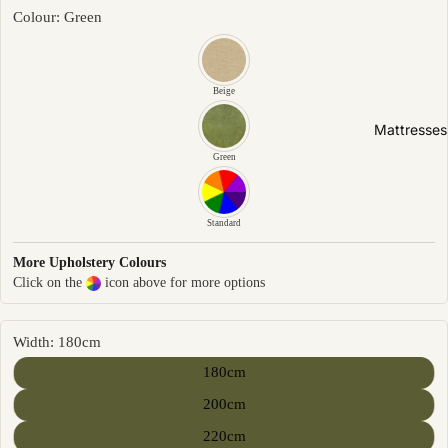
Friendly
Colour: Green
Removabl
e Cover
Easy
Beige
Clean
Mattresses
High Back
Green
Sofas by
Type
Standard
Sofas
More Upholstery Colours
Click on the
icon above for more options
Sectional
Lounge
Chairs
Width: 180cm
Ottomans
180cm
Sofa Beds
200cm
220cm