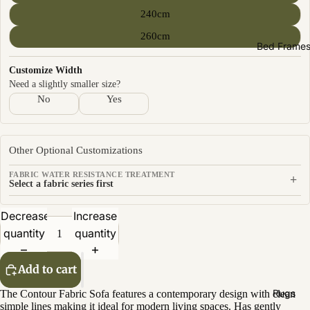
Sofas by
240cm
Material
260cm
Fabric
Bed Frame
Leather
Customize Width
Need a slightly smaller size?
Sofas by
No
Yes
Size
2 Seater
Other Optional Customizations
3 Seater
FABRIC WATER RESISTANCE TREATMENT
+
4 Seater
Select a fabric series first
Decrease
Increase
quantity
quantity
Add to cart
Rugs
The Contour Fabric Sofa features a contemporary design with clean
simple lines making it ideal for modern living spaces. Has gently