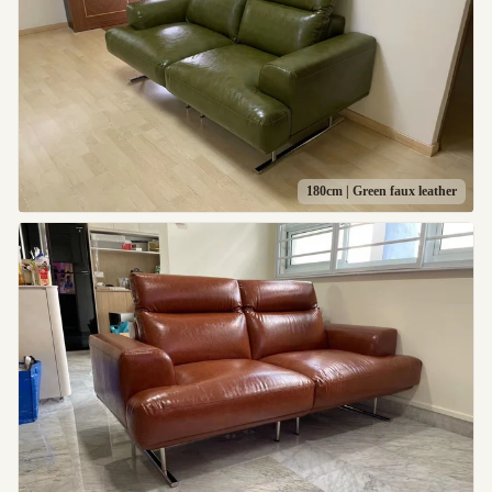
180cm | Green faux leather