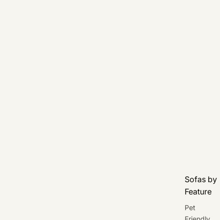
Sofas by
Feature
Pet
Friendly