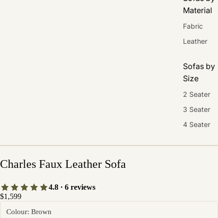
Material
Fabric
Leather
Sofas by
Size
2 Seater
3 Seater
4 Seater
Charles Faux Leather Sofa
4.8 · 6 reviews
$1,599
Colour: Brown