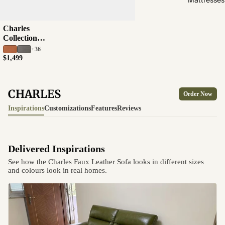
Charles
Collection
Half Leather Sofa
+36
$1,499
CHARLES
Order Now
Inspirations
Customizations
Features
Reviews
Delivered Inspirations
See how the Charles Faux Leather Sofa looks in different sizes
and colours look in real homes.