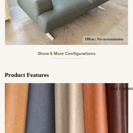
180cm | No customization
Show 6 More Configurations
Product Features
Bed Frame