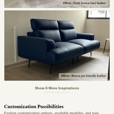
190cm | Dark brown faux leather
200cm | Brown pet friendly leather
Show 6 More Inspirations
Customization Possibilities
Explore customization options, available modules, and past