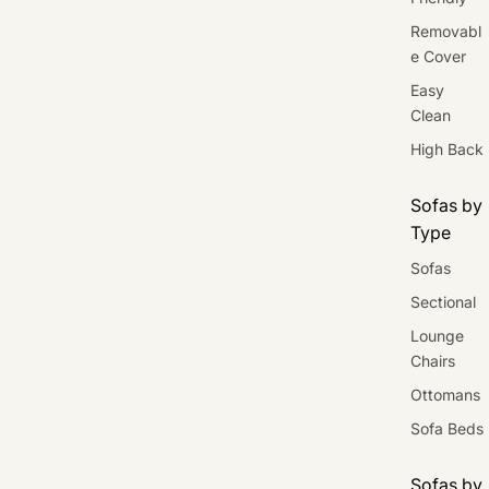
Removabl
e Cover
Easy
Clean
High Back
Sofas by
Type
Sofas
Sectional
Lounge
Chairs
Ottomans
Sofa Beds
Sofas by