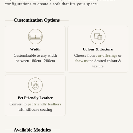
configurations to create a sofa that fits your space.
Customization Options
Width
Colour & Texture
Customizable to any width
Choose from
our offerings
or
between 180cm - 280cm
show us
the desired colour &
texture
Pet Friendly Leather
Convert to
pet friendly leathers
with silicone coating
Available Modules