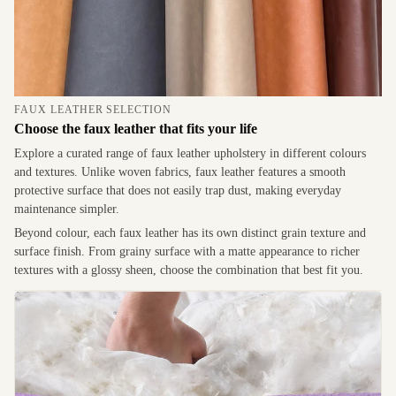
FAUX LEATHER SELECTION
Choose the faux leather that fits your life
Explore a curated range of faux leather upholstery in different colours
and textures. Unlike woven fabrics, faux leather features a smooth
protective surface that does not easily trap dust, making everyday
maintenance simpler.
Beyond colour, each faux leather has its own distinct grain texture and
surface finish. From grainy surface with a matte appearance to richer
textures with a glossy sheen, choose the combination that best fit you.