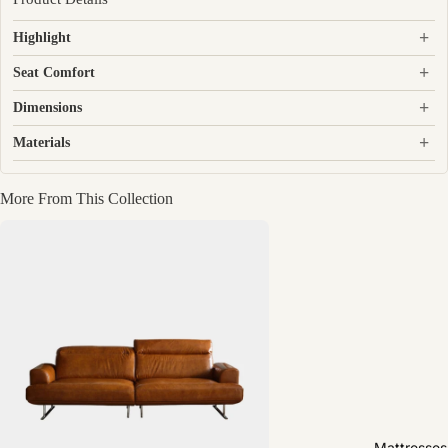
+
Highlight
+
Seat Comfort
+
Dimensions
+
Materials
More From This Collection
Mattresses