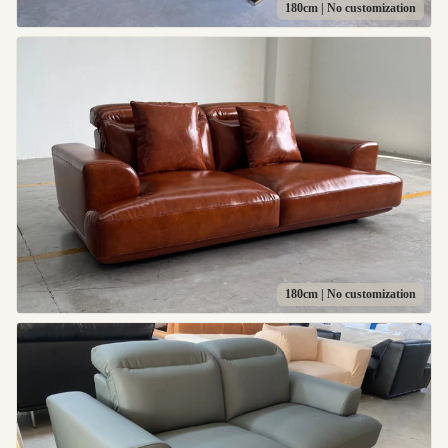
180cm | No customization
180cm | No customization