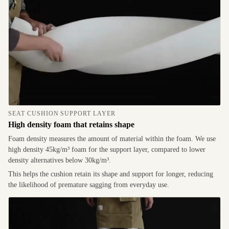
SEAT CUSHION SUPPORT LAYER
High density foam that retains shape
Foam density measures the amount of material within the foam. We use
high density 45kg/m³ foam for the support layer, compared to lower
density alternatives below 30kg/m³.
This helps the cushion retain its shape and support for longer, reducing
the likelihood of premature sagging from everyday use.