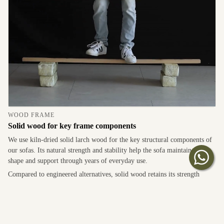
WOOD FRAME
Solid wood for key frame components
We use kiln-dried solid larch wood for the key structural components of
our sofas. Its natural strength and stability help the sofa maintain its
shape and support through years of everyday use.
Compared to engineered alternatives, solid wood retains its strength
better under repeated loading, making it well suited for areas subjected to
the highest daily stresses.