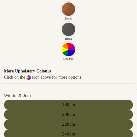
Brown
Black
Standard
More Upholstery Colours
Click on the
icon above for more options
Width: 280cm
180cm
200cm
220cm
240cm