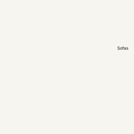
Sofas