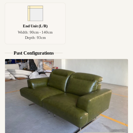
End Unit (L/R)
Width: 90cm - 140cm
Depth: 93cm
Past Configurations