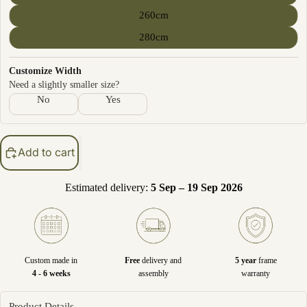
260cm
280cm
Customize Width
Need a slightly smaller size?
No
Yes
Add to cart
Estimated delivery:
5 Sep – 19 Sep 2026
Custom made in
Free
delivery and
5 year
frame
4 - 6 weeks
assembly
warranty
Product Details