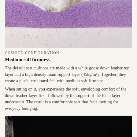
CUSHION CONFIGURATION
Medium soft firmness
The default seat cushions are made with a white goose down feather top
layer and a high density foam support layer (45kg/m³). Together, they
create a plush, cushioned feel with medium soft firmness.
When sitting on it, you experience the soft, enveloping comfort of the
down feather layer first, followed by the support of the foam layer
underneath. The result is a comfortable seat that feels inviting for
everyday lounging.