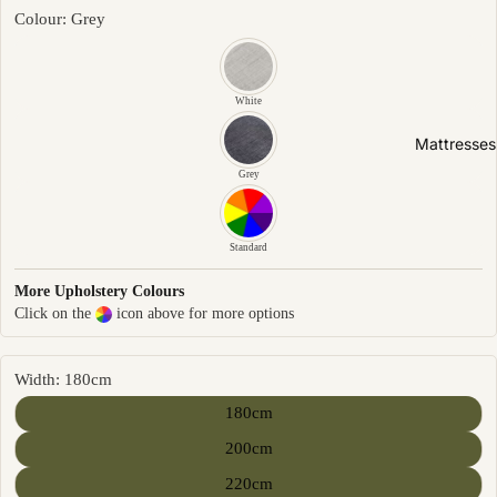
Friendly
Colour: Grey
Removabl
e Cover
Easy
White
Clean
Mattresses
High Back
Grey
Sofas by
Type
Standard
Sofas
More Upholstery Colours
Click on the
icon above for more options
Sectional
Lounge
Chairs
Width: 180cm
Ottomans
180cm
Sofa Beds
200cm
220cm