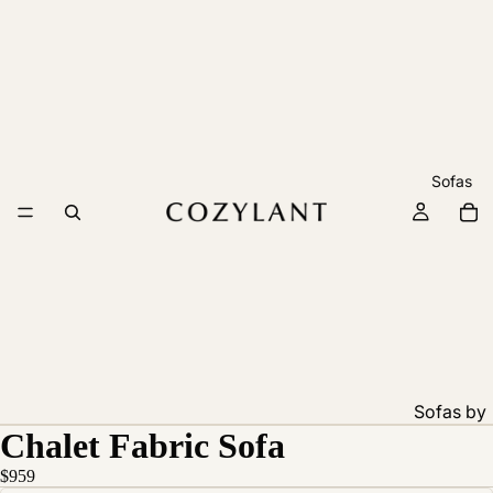
Sofas
Sofas by
Chalet Fabric Sofa
Feature
Pet
$959