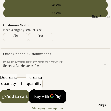
Sofas by
240cm
Material
260cm
Fabric
Bed Frame
Leather
Customize Width
Need a slightly smaller size?
Sofas by
No
Yes
Size
2 Seater
Other Optional Customizations
3 Seater
FABRIC WATER RESISTANCE TREATMENT
+
4 Seater
Select a fabric series first
Decrease
Increase
quantity
quantity
Add to cart
Rugs
More payment options