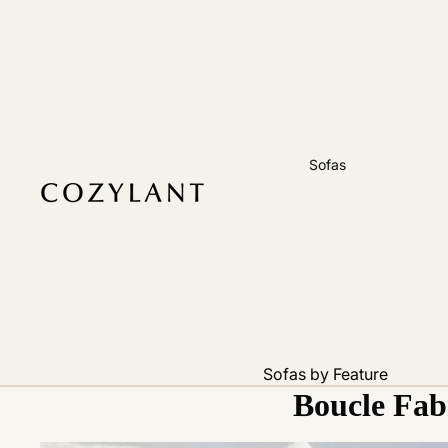
Sofas
Sofas by Feature
Boucle Fabr
Pet Friendly
Removable Cover