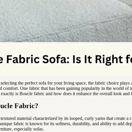
electing the perfect sofa for your living space, the fabric choice plays a
d comfort. One fabric that has been gaining popularity in the world of in
exactly is Boucle fabric and how does it enhance the overall look and f
ucle Fabric?
 textured material characterized by its looped, curly yarns that create a 
nique fabric is known for its softness, durability, and ability to add d
rniture, especially sofas.