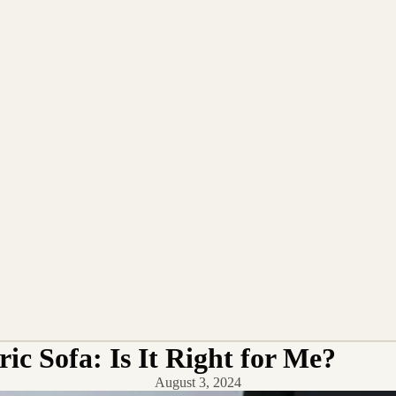
ic Sofa: Is It Right for Me?
August 3, 2024