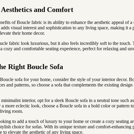
Aesthetics and Comfort
efits of Boucle fabric is its ability to enhance the aesthetic appeal of a
adds visual interest and sophistication to any living space, making it a 
elevate their home decor.
le fabric look luxurious, but it also feels incredibly soft to the touch.
 a cozy and comfortable seating experience, perfect for relaxing and un
he Right Boucle Sofa
Boucle sofa for your home, consider the style of your interior decor. B
lors and patterns, so choose a sofa that complements the existing design
inimalist interior, opt for a sleek Boucle sofa in a neutral tone such as
r a more eclectic look, choose a Boucle sofa in a bold color or pattern 
 living room.
oking to add a touch of luxury to your home or create a cozy seating ar
 stylish choice for sofas. With its unique texture and comfort-enhancing p
e to elevate the aesthetic of any living space.