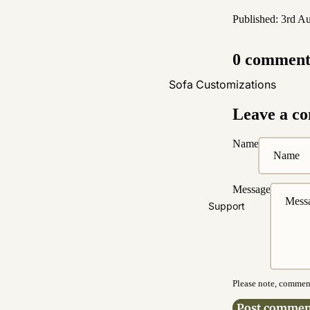
Published: 3rd A
0 comment
Sofa Customizations
Fabric Customization
Leave a c
Leather Customization
Name
Pet Friendly Fabrics
Boucle Fabrics
Message
Easy Clean Fabrics
Support
Washable Fabrics
Water & Stain Resistance
Bed Customizations
Please note, comment
Upholstery
Post commen
Customization