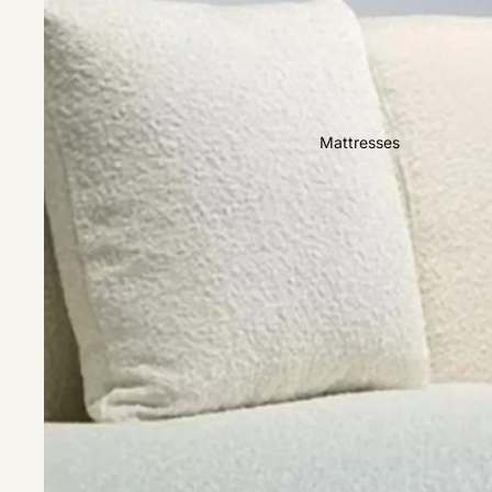
Easy Clean
High Back
Sofas by Type
Mattresses
Sofas
Sectional
Lounge Chairs
Ottomans
Sofa Beds
Sofas by Material
Fabric
Leather
Sofas by Size