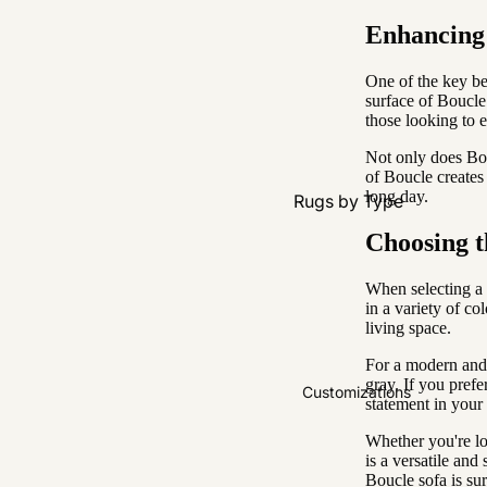
Enhancing 
One of the key ben
surface of Boucle 
those looking to 
Not only does Bouc
of Boucle creates
long day.
Rugs by Type
All Rugs
Choosing t
Washable
When selecting a 
Water Resistant
in a variety of co
living space.
Wool
For a modern and m
gray. If you prefe
Rugs by Colour
Customizations
statement in your
Natural & Neutral
Whether you're lo
is a versatile and
Black & White
Boucle sofa is sur