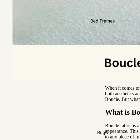
2 Seater
3 Seater
Bed Frames
4 Seater
When it comes to s
both aesthetics an
Boucle. But what 
What is Bo
Boucle fabric is a
appearance. This u
Rugs
to any piece of fu