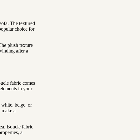
 sofa. The textured
popular choice for
 The plush texture
winding after a
oucle fabric comes
 elements in your
 white, beige, or
to make a
ea, Boucle fabric
roperties, a