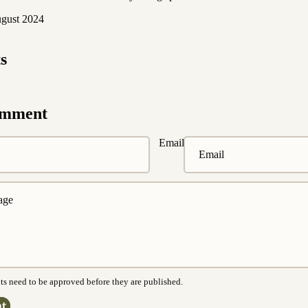
ugust 2024
s
omment
Email
s need to be approved before they are published.
t