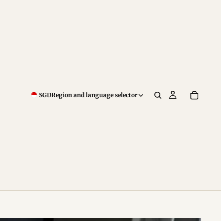
SGD
Region and language selector