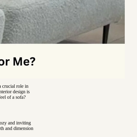
 crucial role in
terior design is
eel of a sofa?
cozy and inviting
epth and dimension