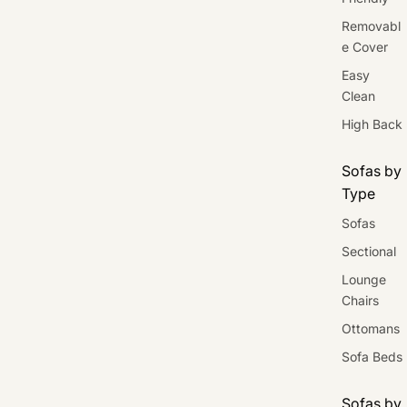
Removabl
e Cover
Easy
Clean
High Back
Sofas by
Type
Sofas
Sectional
Lounge
Chairs
Ottomans
Sofa Beds
Sofas by