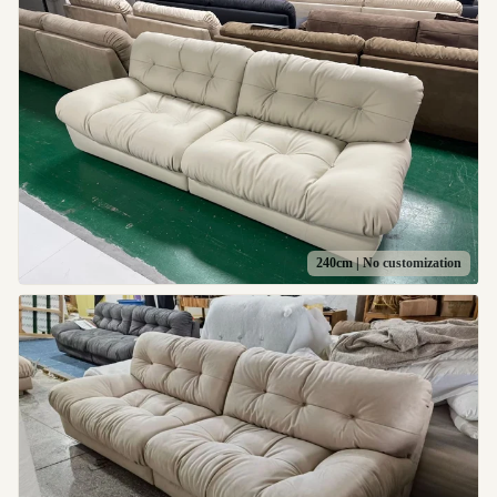
240cm | No customization