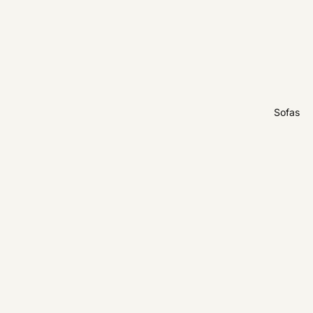
Sofas