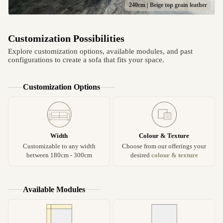
240cm | Beige top grain leather
Customization Possibilities
Explore customization options, available modules, and past
configurations to create a sofa that fits your space.
Customization Options
Width
Colour & Texture
Customizable to any width
Choose from our offerings your
between 180cm - 300cm
desired
colour & texture
Available Modules