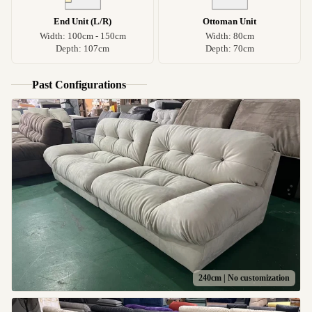
End Unit (L/R)
Ottoman Unit
Width: 100cm - 150cm
Width: 80cm
Depth: 107cm
Depth: 70cm
Past Configurations
240cm | No customization