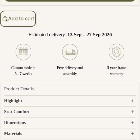
Add to cart
Estimated delivery:
13 Sep – 27 Sep 2026
Custom made in
Free
delivery and
5 year
frame
5 - 7 weeks
assembly
warranty
Product Details
+
Highlight
+
Seat Comfort
+
Dimensions
+
Materials