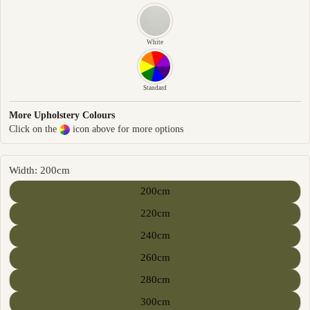
White
Standard
More Upholstery Colours
Click on the
icon above for more options
Width: 200cm
200cm
220cm
240cm
260cm
280cm
300cm