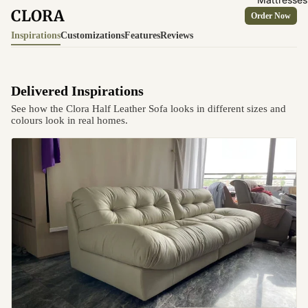
CLORA
Order Now
Inspirations
Customizations
Features
Reviews
Delivered Inspirations
See how the Clora Half Leather Sofa looks in different sizes and
colours look in real homes.