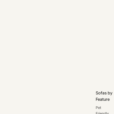
Sofas by
Feature
Pet
Friendly