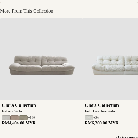
More From This Collection
Clora Collection
Clora Collection
Fabric Sofa
Full Leather Sofa
+107
+36
RM4,404.00 MYR
RM6,200.00 MYR
Mattresses