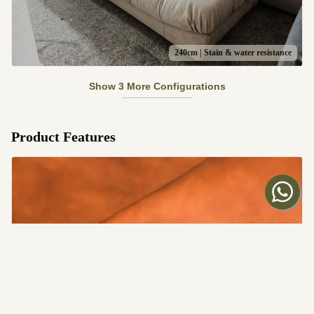
240cm | Stain & water resistance
Show 3 More Configurations
Product Features