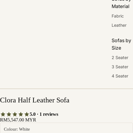
Material
Fabric
Leather
Sofas by
Size
2 Seater
3 Seater
4 Seater
Clora Half Leather Sofa
5.0 · 1 reviews
RM5,547.00 MYR
Colour: White