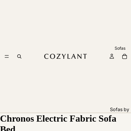
Sofas
Sofas by
Chronos Electric Fabric Sofa
Feature
Pet
Bed