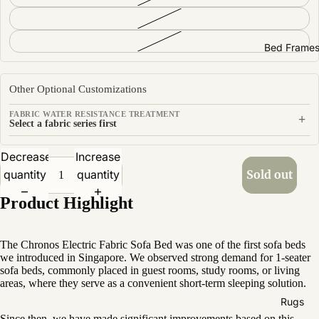
Sofas by
Material
Fabric
Bed Frame
Leather
Other Optional Customizations
Sofas by
FABRIC WATER RESISTANCE TREATMENT
+
Size
Select a fabric series first
2 Seater
Decrease
Increase
3 Seater
quantity
quantity
Sold out
4 Seater
Product Highlight
The Chronos Electric Fabric Sofa Bed was one of the first sofa beds
we introduced in Singapore. We observed strong demand for 1-seater
sofa beds, commonly placed in guest rooms, study rooms, or living
areas, where they serve as a convenient short-term sleeping solution.
Rugs
Since then, we have made significant improvements based on this