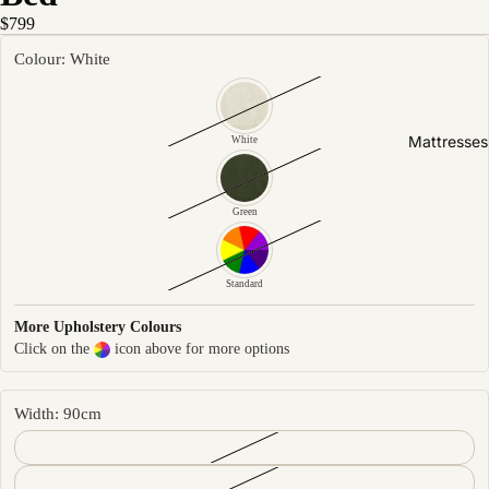
Friendly
$799
Removabl
Colour: White
e Cover
Easy
Clean
Mattresses
White
High Back
Sofas by
Green
Type
Sofas
Standard
Sectional
More Upholstery Colours
Lounge
Click on the
icon above for more options
Chairs
Ottomans
Width: 90cm
Sofa Beds