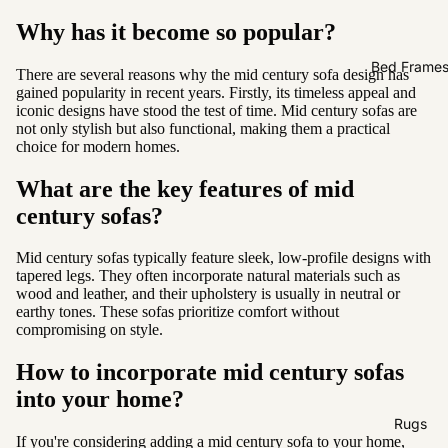
Sofas by
Why has it become so popular?
Material
Fabric
Bed Frame
There are several reasons why the mid century sofa design has
gained popularity in recent years. Firstly, its timeless appeal and
Leather
iconic designs have stood the test of time. Mid century sofas are
not only stylish but also functional, making them a practical
Sofas by
choice for modern homes.
Size
What are the key features of mid
2 Seater
century sofas?
3 Seater
Mid century sofas typically feature sleek, low-profile designs with
4 Seater
tapered legs. They often incorporate natural materials such as
wood and leather, and their upholstery is usually in neutral or
earthy tones. These sofas prioritize comfort without
compromising on style.
How to incorporate mid century sofas
into your home?
Rugs
If you're considering adding a mid century sofa to your home,