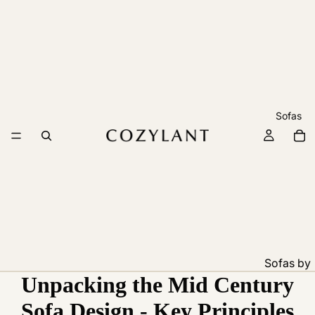
Sofas
Sofas by
Unpacking the Mid Century
Feature
Pet
Sofa Design - Key Principles