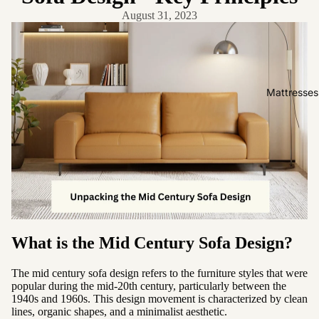
Friendly
August 31, 2023
Removabl
e Cover
Easy
Clean
Mattresses
High Back
Sofas by
Type
Sofas
Sectional
Lounge
What is the Mid Century Sofa Design?
Chairs
Ottomans
The mid century sofa design refers to the furniture styles that were
Sofa Beds
popular during the mid-20th century, particularly between the
1940s and 1960s. This design movement is characterized by clean
lines, organic shapes, and a minimalist aesthetic.