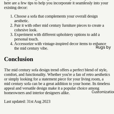
here are a few tips to help you incorporate it seamlessly into your
existing decor:
Choose a sofa that complements your overall design
aesthetic.
Pair it with other mid century furniture pieces to create a
cohesive look.
Experiment with different upholstery options to add a
personal touch.
Accessorize with vintage-inspired decor items to enhance
Rugs by
the mid century vibe.
Type
Conclusion
All Rugs
Washable
The mid century sofa design trend offers a perfect blend of style,
comfort, and functionality. Whether you're a fan of retro aesthetics
Water
or simply looking for a statement piece for your living room, a
Resistant
mid century sofa can be a great addition to your home. Its timeless
appeal and versatile design make it a popular choice among
Wool
Customizatio
homeowners and interior designers alike.
Last updated: 31st Aug 2023
Rugs by
Colour