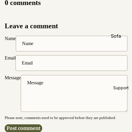
0 comments
Natural &
Neutral
Black &
Leave a comment
White
Sofa
Name
Customi
zations
Email
Fabric
Customiz
ation
Message
Leather
Support
Customiz
ation
Pet
Friendly
Please note, comments need to be approved before they are published.
Fabrics
Post comment
Boucle