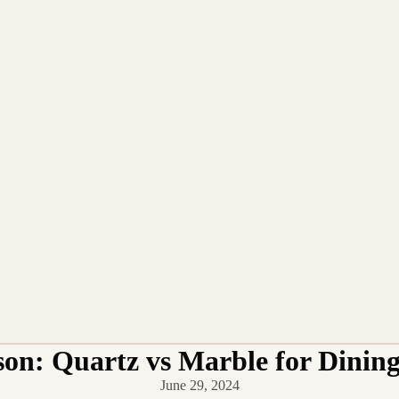
on: Quartz vs Marble for Dining
June 29, 2024