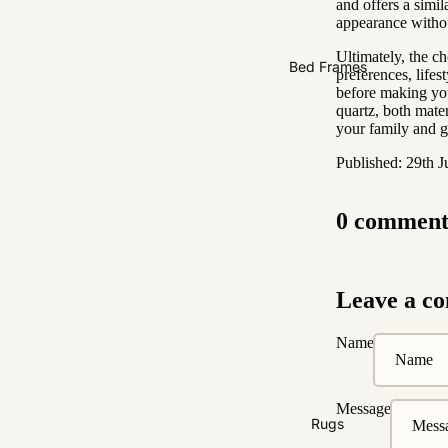
and offers a simil
2 Seater
appearance withou
3 Seater
Ultimately, the c
Bed Frames
4 Seater
preferences, lifes
before making you
quartz, both mate
your family and g
Published: 29th 
0 comment
Leave a c
Name
Message
Rugs