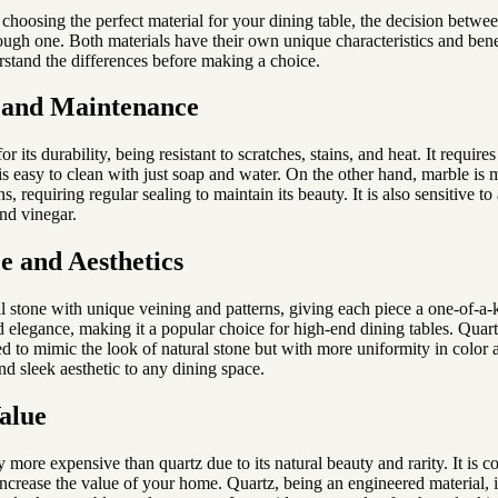
choosing the perfect material for your dining table, the decision betwe
ough one. Both materials have their own unique characteristics and bene
rstand the differences before making a choice.
 and Maintenance
r its durability, being resistant to scratches, stains, and heat. It require
s easy to clean with just soap and water. On the other hand, marble is 
ns, requiring regular sealing to maintain its beauty. It is also sensitive t
and vinegar.
 and Aesthetics
l stone with unique veining and patterns, giving each piece a one-of-a-k
 elegance, making it a popular choice for high-end dining tables. Quart
d to mimic the look of natural stone but with more uniformity in color a
nd sleek aesthetic to any dining space.
alue
y more expensive than quartz due to its natural beauty and rarity. It is 
 increase the value of your home. Quartz, being an engineered material, 