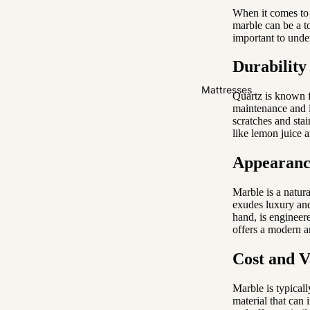
When it comes to 
Easy Clean
marble can be a t
High Back
important to unde
Durability
Sofas by Type
Mattresses
Sofas
Quartz is known fo
maintenance and i
Sectional
scratches and stai
like lemon juice 
Lounge Chairs
Ottomans
Appearance
Sofa Beds
Marble is a natura
exudes luxury and
Sofas by Material
hand, is engineere
offers a modern a
Fabric
Cost and V
Leather
Marble is typicall
Sofas by Size
material that can