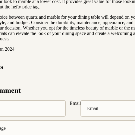
ar look to marble at a lower cost. It provides great value for those looki
t the hefty price tag.
hoice between quartz and marble for your dining table will depend on y
tyle, and budget. Consider the durability, maintenance, appearance, and 
r decision. Whether you opt for the timeless beauty of marble or the 
rials can elevate the look of your dining space and create a welcoming 
uests.
Jun 2024
s
omment
Email