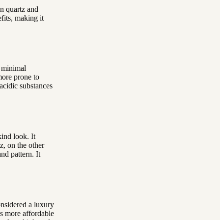
en quartz and
fits, making it
s minimal
more prone to
o acidic substances
ind look. It
z, on the other
nd pattern. It
considered a luxury
is more affordable