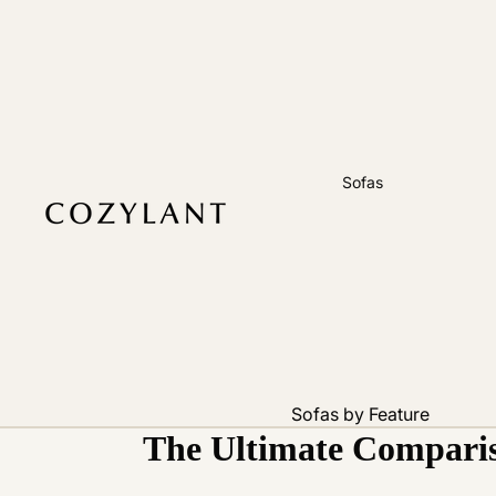
Sofas
Sofas by Feature
The Ultimate Comparis
Pet Friendly
Removable Cover