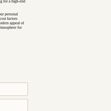
ng for a high-end
our personal
cost factors
modern appeal of
atmosphere for