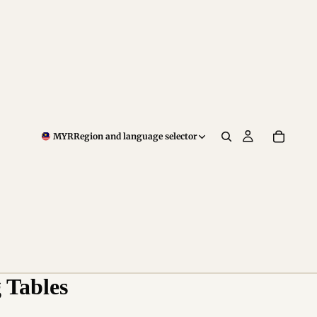
MYR
Region and language selector
 Tables