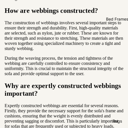
Sofas by
Material
How are webbings constructed?
Fabric
Bed Frame
The construction of webbings involves several important steps to
Leather
ensure their strength and durability. First, high-quality materials
are selected, such as nylon, jute or rubber. These are known for
their strength and resistance to stretching. These materials are then
Sofas by
woven together using specialized machinery to create a tight and
Size
sturdy webbing.
2 Seater
During the weaving process, the tension and tightness of the
webbing are carefully controlled to ensure consistency and
3 Seater
uniformity. This is crucial to maintain the structural integrity of the
sofa and provide optimal support to the user.
4 Seater
Why are expertly constructed webbings
important?
Expertly constructed webbings are essential for several reasons.
Firstly, they provide the necessary support for the sofa's frame and
cushions, ensuring that the weight is evenly distributed and
preventing sagging or discomfort. This is particularly important
Rugs
for sofas that are frequently used or subjected to heavy loads.