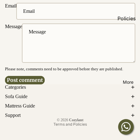
Fabrics
Email
Easy
Policies
Clean
Message
Fabrics
Ordering
&
Washable
Payment
Fabrics
Delivery &
Water &
Disposal
Stain
Resistanc
Please note, comments need to be approved before they are published.
Product
e
Warrantie
Post comment
More
s
Categories
Bed
Cancellati
Sofa Guide
Customi
on &
Mattress Guide
zations
Return
Privacy policy
Support
Upholster
© 2026
Cozylant
Enquirie
y
Terms and Policies
s
Customiz
ation