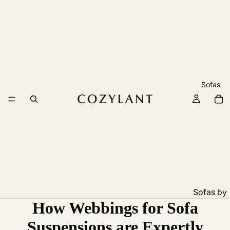
Sofas
Sofas by
How Webbings for Sofa
Feature
Pet
Suspensions are Expertly