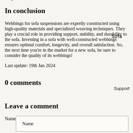
Natural &
In conclusion
Neutral
Black &
Webbings for sofa suspensions are expertly constructed using
high-quality materials and specialized weaving techniques. They
White
play a crucial role in providing support, stability, and durability to
Sofa
the sofa. Investing in a sofa with well-constructed webbings
Customi
ensures optimal comfort, longevity, and overall satisfaction. So,
the next time you're in the market for a new sofa, be sure to
zations
consider the quality of its webbings!
Fabric
Last update: 19th Jan 2024
Customiz
ation
0 comments
Leather
Support
Customiz
ation
Leave a comment
Pet
Friendly
Name
Fabrics
Boucle