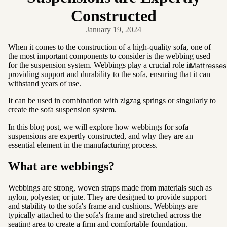
Friendly
Constructed
Removabl
January 19, 2024
e Cover
Easy
When it comes to the construction of a high-quality sofa, one of
the most important components to consider is the webbing used
Clean
for the suspension system. Webbings play a crucial role in
Mattresses
High Back
providing support and durability to the sofa, ensuring that it can
withstand years of use.
Sofas by
It can be used in combination with zigzag springs or singularly to
create the sofa suspension system.
Type
In this blog post, we will explore how webbings for sofa
Sofas
suspensions are expertly constructed, and why they are an
Sectional
essential element in the manufacturing process.
Lounge
What are webbings?
Chairs
Ottomans
Webbings are strong, woven straps made from materials such as
nylon, polyester, or jute. They are designed to provide support
Sofa Beds
and stability to the sofa's frame and cushions. Webbings are
typically attached to the sofa's frame and stretched across the
seating area to create a firm and comfortable foundation.