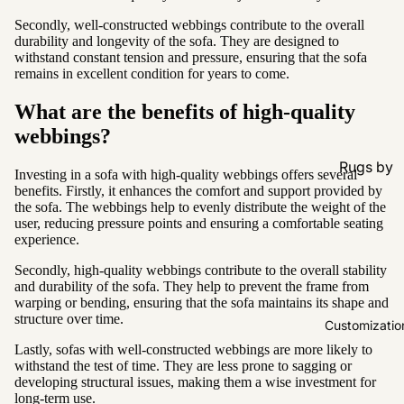
Secondly, well-constructed webbings contribute to the overall
durability and longevity of the sofa. They are designed to
withstand constant tension and pressure, ensuring that the sofa
remains in excellent condition for years to come.
What are the benefits of high-quality
webbings?
Rugs by
Investing in a sofa with high-quality webbings offers several
Type
benefits. Firstly, it enhances the comfort and support provided by
the sofa. The webbings help to evenly distribute the weight of the
All Rugs
user, reducing pressure points and ensuring a comfortable seating
experience.
Washable
Secondly, high-quality webbings contribute to the overall stability
Water
and durability of the sofa. They help to prevent the frame from
Resistant
warping or bending, ensuring that the sofa maintains its shape and
structure over time.
Wool
Customizatio
Lastly, sofas with well-constructed webbings are more likely to
withstand the test of time. They are less prone to sagging or
Rugs by
developing structural issues, making them a wise investment for
Colour
long-term use.