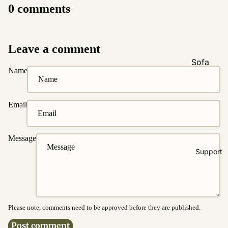
0 comments
Natural &
Neutral
Black &
Leave a comment
White
Sofa
Name
Customi
zations
Fabric
Email
Customiz
ation
Message
Leather
Support
Customiz
ation
Pet
Friendly
Fabrics
Please note, comments need to be approved before they are published.
Boucle
Post comment