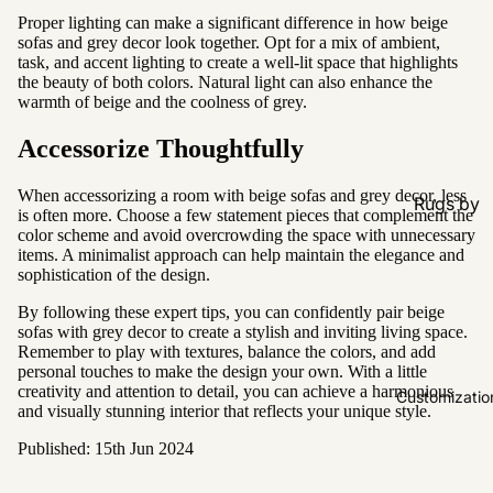
Proper lighting can make a significant difference in how beige
sofas and grey decor look together. Opt for a mix of ambient,
task, and accent lighting to create a well-lit space that highlights
the beauty of both colors. Natural light can also enhance the
warmth of beige and the coolness of grey.
Accessorize Thoughtfully
When accessorizing a room with beige sofas and grey decor, less
Rugs by
is often more. Choose a few statement pieces that complement the
Type
color scheme and avoid overcrowding the space with unnecessary
items. A minimalist approach can help maintain the elegance and
All Rugs
sophistication of the design.
Washable
By following these expert tips, you can confidently pair beige
sofas with grey decor to create a stylish and inviting living space.
Water
Remember to play with textures, balance the colors, and add
Resistant
personal touches to make the design your own. With a little
creativity and attention to detail, you can achieve a harmonious
Wool
Customizatio
and visually stunning interior that reflects your unique style.
Published: 15th Jun 2024
Rugs by
Colour