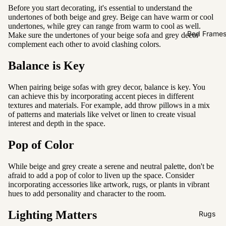
Sofas by
Before you start decorating, it's essential to understand the
Material
undertones of both beige and grey. Beige can have warm or cool
undertones, while grey can range from warm to cool as well.
Fabric
Bed Frame
Make sure the undertones of your beige sofa and grey decor
complement each other to avoid clashing colors.
Leather
Balance is Key
Sofas by
Size
When pairing beige sofas with grey decor, balance is key. You
can achieve this by incorporating accent pieces in different
2 Seater
textures and materials. For example, add throw pillows in a mix
of patterns and materials like velvet or linen to create visual
3 Seater
interest and depth in the space.
4 Seater
Pop of Color
While beige and grey create a serene and neutral palette, don't be
afraid to add a pop of color to liven up the space. Consider
incorporating accessories like artwork, rugs, or plants in vibrant
hues to add personality and character to the room.
Lighting Matters
Rugs