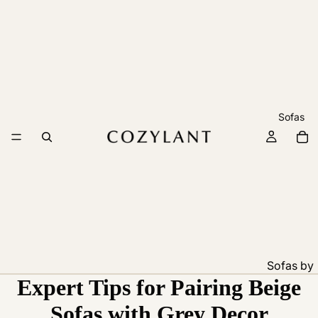
Sofas
Sofas by
Expert Tips for Pairing Beige
Feature
Pet
Sofas with Grey Decor