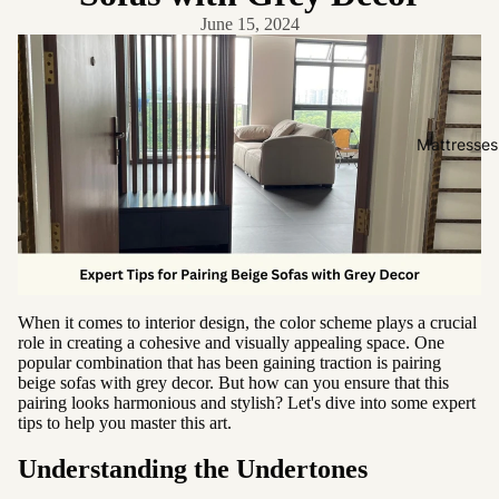
Friendly
June 15, 2024
Removabl
e Cover
Easy
Clean
Mattresses
High Back
Sofas by
Type
Sofas
Sectional
When it comes to interior design, the color scheme plays a crucial
role in creating a cohesive and visually appealing space. One
Lounge
popular combination that has been gaining traction is pairing
Chairs
beige sofas with grey decor. But how can you ensure that this
pairing looks harmonious and stylish? Let's dive into some expert
Ottomans
tips to help you master this art.
Sofa Beds
Understanding the Undertones